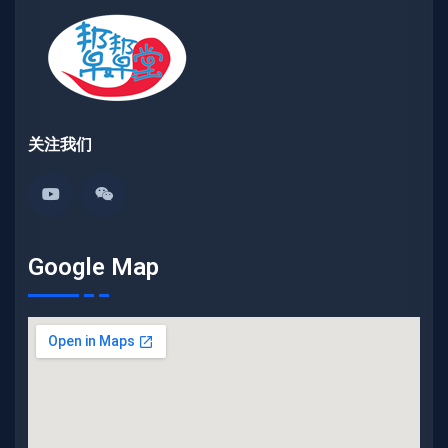
关注我们
Google Map