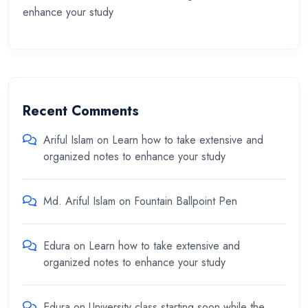
enhance your study
Recent Comments
Ariful Islam
on
Learn how to take extensive and
organized notes to enhance your study
Md. Ariful Islam
on
Fountain Ballpoint Pen
Edura
on
Learn how to take extensive and
organized notes to enhance your study
Edura
on
University class starting soon while the