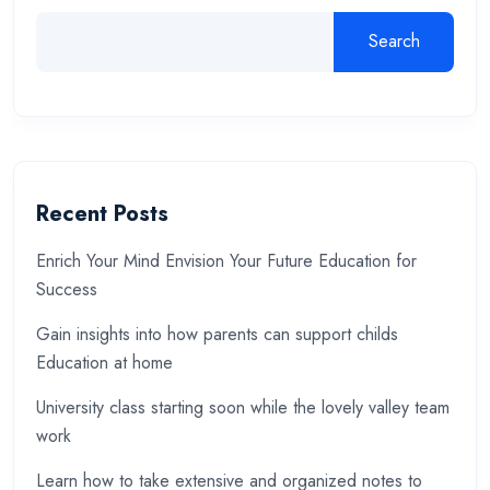
Search
Recent Posts
Enrich Your Mind Envision Your Future Education for
Success
Gain insights into how parents can support childs
Education at home
University class starting soon while the lovely valley team
work
Learn how to take extensive and organized notes to