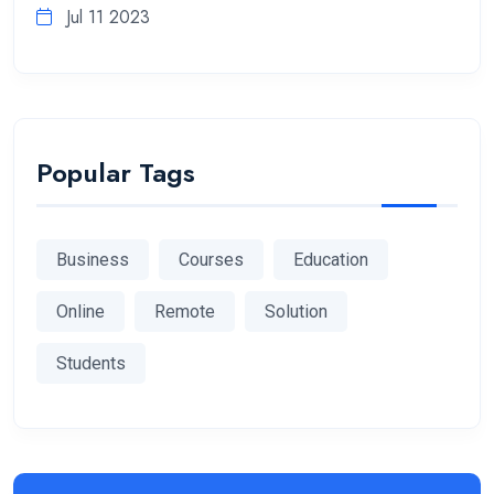
Jul 11 2023
Popular Tags
Business
Courses
Education
Online
Remote
Solution
Students