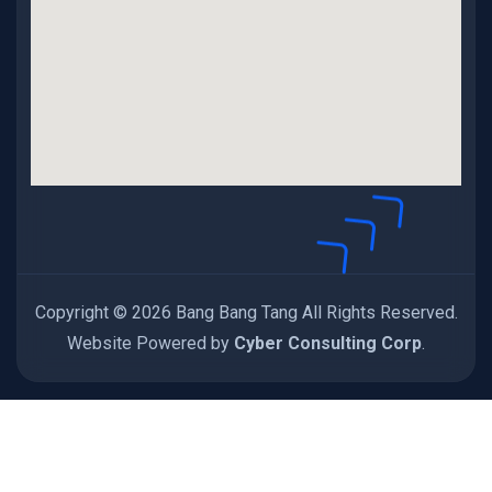
Copyright © 2026 Bang Bang Tang All Rights Reserved.
Website Powered by
Cyber Consulting Corp
.