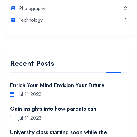
Photography
2
Technology
1
Recent Posts
Enrich Your Mind Envision Your Future
Jul 11 2023
Gain insights into how parents can
Jul 11 2023
University class starting soon while the