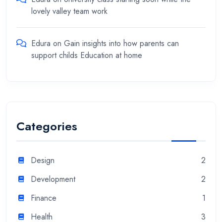
lovely valley team work
Edura
on
Gain insights into how parents can
support childs Education at home
Categories
Design
2
Development
2
Finance
1
Health
3