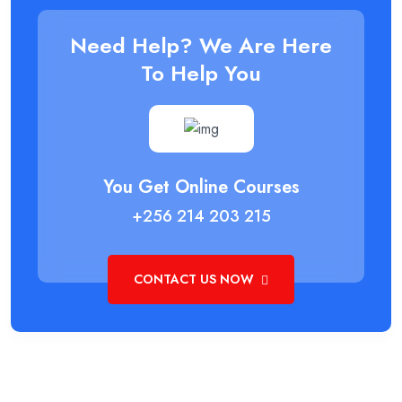
Need Help? We Are Here
To Help You
You Get Online Courses
+256 214 203 215
CONTACT US NOW