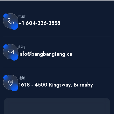
电话
+1 604-336-3858
邮箱
info@bangbangtang.ca
地址
1618 - 4500 Kingsway, Burnaby