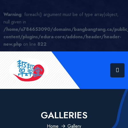
Warning
: foreach() argument must be of type array|object,
null given in
/home/u784653090/domains/bangbangtang.ca/public
content/plugins/edura-core/addons/header/header-
new.php
on line
822
GALLERIES
Home
Gallery