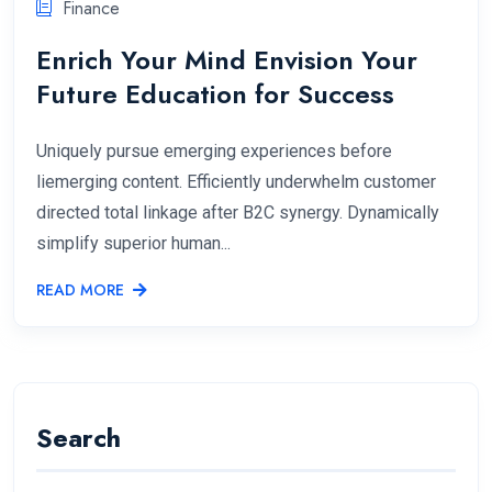
Finance
Enrich Your Mind Envision Your
Future Education for Success
Uniquely pursue emerging experiences before
liemerging content. Efficiently underwhelm customer
directed total linkage after B2C synergy. Dynamically
simplify superior human...
READ MORE
Search