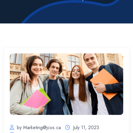
by
Marketing@jcos.ca
July 11, 2023