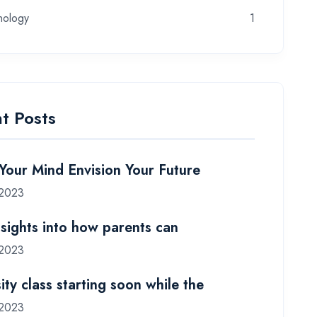
nology
1
t Posts
 Your Mind Envision Your Future
 2023
nsights into how parents can
 2023
ity class starting soon while the
 2023