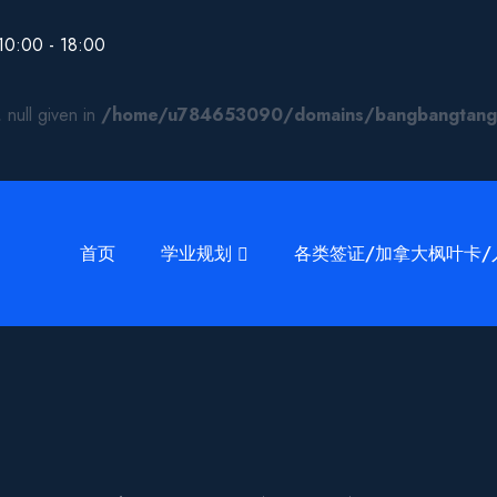
00 - 18:00
 null given in
/home/u784653090/domains/bangbangtang.ca
首页
学业规划
各类签证/加拿大枫叶卡/