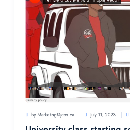
by
Marketing@jcos.ca
July 11, 2023
University class starting 