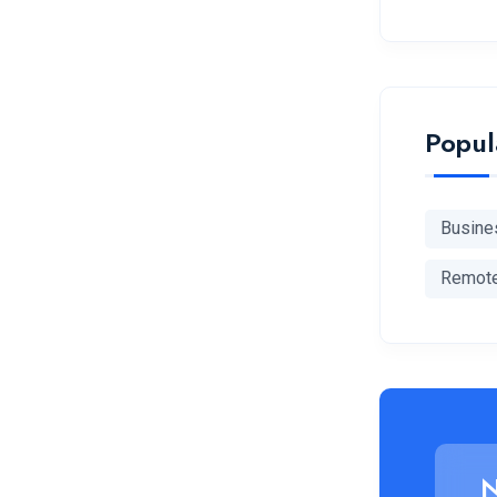
Popul
Busine
Remot
N