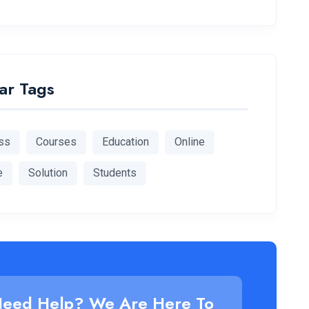
ar Tags
ss
Courses
Education
Online
e
Solution
Students
eed Help? We Are Here To