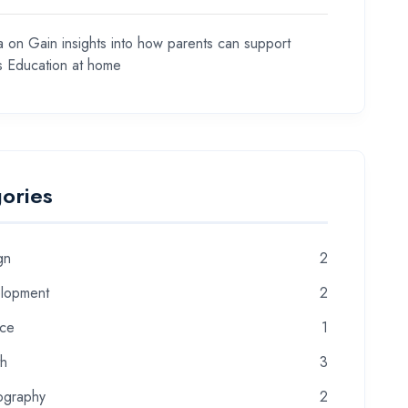
a
on
Gain insights into how parents can support
ds Education at home
ories
gn
2
lopment
2
nce
1
th
3
ography
2