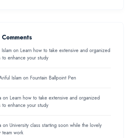
t Comments
l Islam
on
Learn how to take extensive and organized
s to enhance your study
riful Islam
on
Fountain Ballpoint Pen
a
on
Learn how to take extensive and organized
s to enhance your study
a
on
University class starting soon while the lovely
y team work