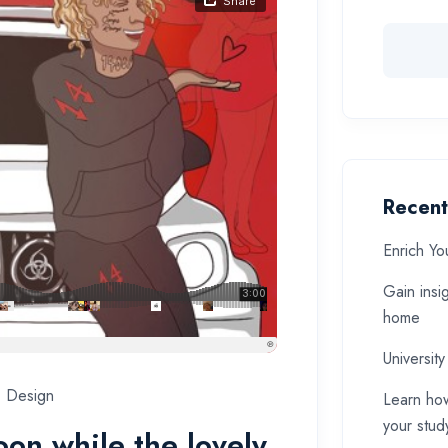
Recent
Enrich Yo
Gain insi
home
University
Design
Learn how
your stud
soon while the lovely