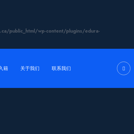
/public_html/wp-content/plugins/edura-
入籍
关于我们
联系我们