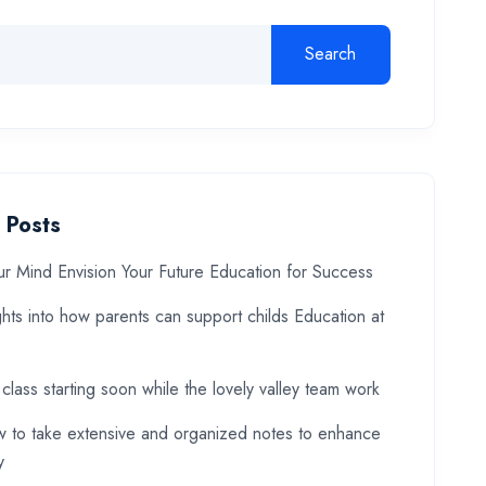
Search
 Posts
ur Mind Envision Your Future Education for Success
ghts into how parents can support childs Education at
 class starting soon while the lovely valley team work
 to take extensive and organized notes to enhance
y