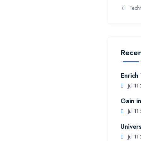
Tech
Recen
Enrich
Jul 11
Gain i
Jul 11
Univers
Jul 11