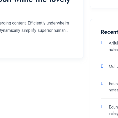
rging content. Efficiently underwhelm
Dynamically simplify superior human...
Recen
Arifu
note
Md. A
Edur
note
Edur
valle