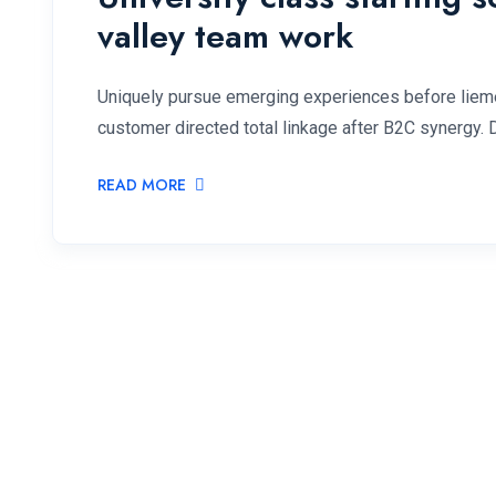
valley team work
Uniquely pursue emerging experiences before lieme
customer directed total linkage after B2C synergy. 
READ MORE