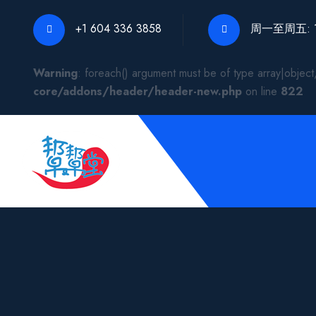
+1 604 336 3858
周一至周五: 10:
Warning
: foreach() argument must be of type array|object,
core/addons/header/header-new.php
on line
822