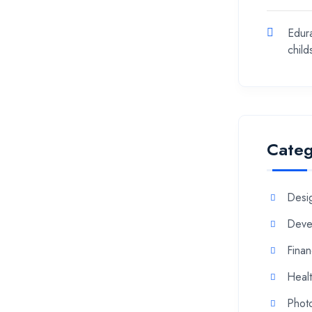
Edur
chil
Categ
Desi
Deve
Fina
Heal
Phot