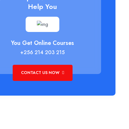
Help You
You Get Online Courses
+256 214 203 215
CONTACT US NOW