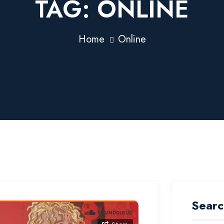
TAG:
ONLINE
Home
Online
Searc