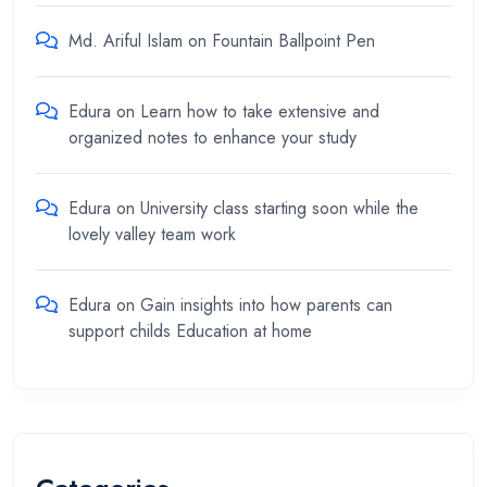
Md. Ariful Islam
on
Fountain Ballpoint Pen
Edura
on
Learn how to take extensive and
organized notes to enhance your study
Edura
on
University class starting soon while the
lovely valley team work
Edura
on
Gain insights into how parents can
support childs Education at home