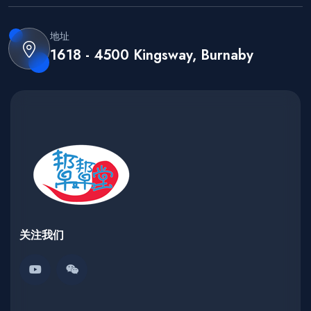
地址
1618 - 4500 Kingsway, Burnaby
关注我们