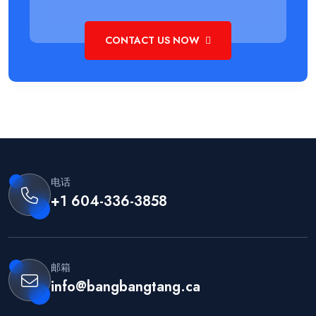
CONTACT US NOW
电话
+1 604-336-3858
邮箱
info@bangbangtang.ca