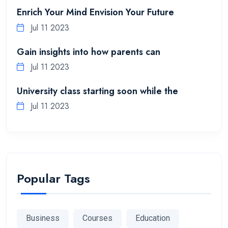
Enrich Your Mind Envision Your Future
Jul 11 2023
Gain insights into how parents can
Jul 11 2023
University class starting soon while the
Jul 11 2023
Popular Tags
Business
Courses
Education