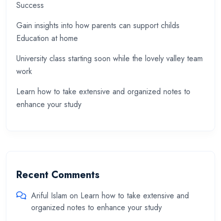
Success
Gain insights into how parents can support childs
Education at home
University class starting soon while the lovely valley team
work
Learn how to take extensive and organized notes to
enhance your study
Recent Comments
Ariful Islam
on
Learn how to take extensive and
organized notes to enhance your study