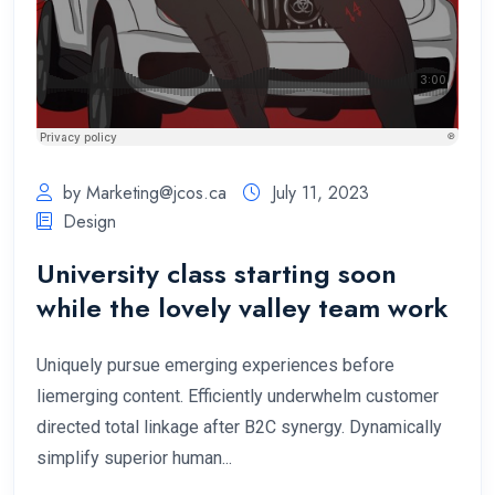
by
Marketing@jcos.ca
July 11, 2023
Design
University class starting soon
while the lovely valley team work
Uniquely pursue emerging experiences before
liemerging content. Efficiently underwhelm customer
directed total linkage after B2C synergy. Dynamically
simplify superior human...