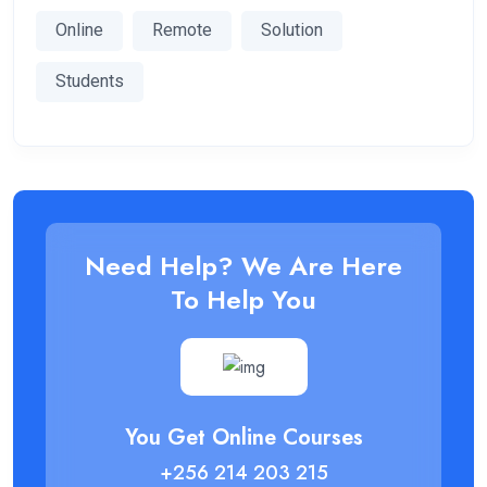
Online
Remote
Solution
Students
Need Help? We Are Here
To Help You
You Get Online Courses
+256 214 203 215