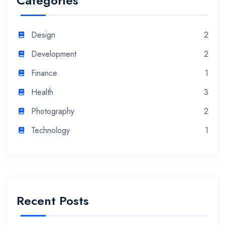
Categories
Design
2
Development
2
Finance
1
Health
3
Photography
2
Technology
1
Recent Posts