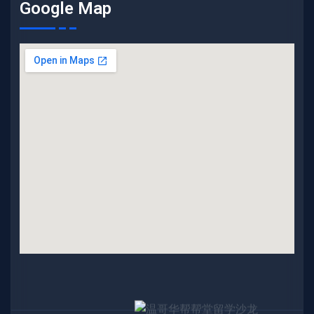
Google Map