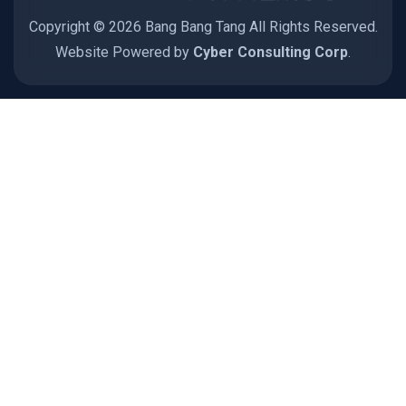
Copyright © 2026 Bang Bang Tang All Rights Reserved.
Website Powered by
Cyber Consulting Corp
.