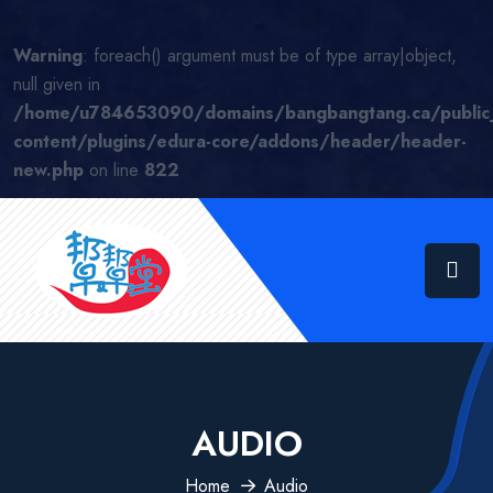
Warning
: foreach() argument must be of type array|object,
null given in
/home/u784653090/domains/bangbangtang.ca/public
content/plugins/edura-core/addons/header/header-
new.php
on line
822
AUDIO
Home
Audio