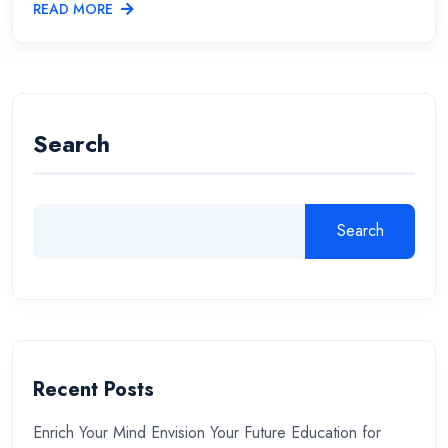
READ MORE
Search
Search
Recent Posts
Enrich Your Mind Envision Your Future Education for